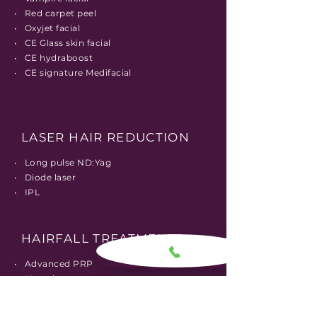
• Red carpet peel
• Oxyjet facial
• CE Glass skin facial
• CE hydraboost
• CE signature Medifacial
LASER HAIR REDUCTION
• Long pulse ND:Yag
• Diode laser
• IPL
HAIRFALL TREATMENTS
• Advanced PRP
• Mesotherapy
• Stem cell therapy
• Dermaroller