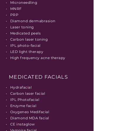
• Microneedling
• MNRF
• PRP
• Diamond
dermabrasion
• Laser toning
• Medicated peels
• Carbon laser toning
• IPL
photo-facial
• LED light therapy
• High frequency acne therapy
MEDICATED FACIALS
• Hydrafacial
• Carbon laser facial
• IPL Photofacial
• Enzyme facial
• Oxygeneo Medifacial
• Diamond MDA facial
• CE instaglow
• Vampire facial