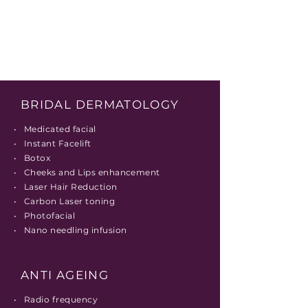
BRIDAL DERMATOLOGY
• Medicated facial
• Instant Facelift
• Botox
• Cheeks and Lips enhancement
• Laser Hair Reduction
• Carbon Laser toning
• Photofacial
• Nano needling infusion
ANTI AGEING
• Radio frequency