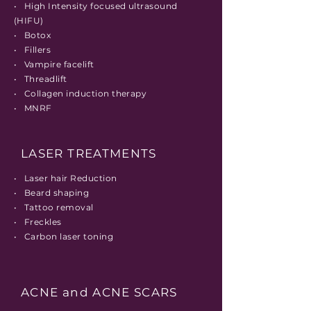
• High Intensity focused ultrasound
(HIFU)
• Botox
• Fillers
• Vampire facelift
• Threadlift
• Collagen induction therapy
• MNRF
LASER TREATMENTS
• Laser hair Reduction
• Beard shaping
• Tattoo removal
• Freckles
• Carbon laser toning
ACNE and ACNE SCARS