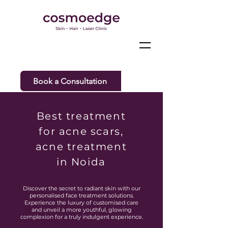
Book a Consultation
Best treatment
for acne scars,
acne treatment
in Noida
Discover the secret to radiant skin with our
personalised face treatment solutions.
Experience the luxury of customised care
and unveil a more youthful, glowing
complexion for a truly indulgent experience.