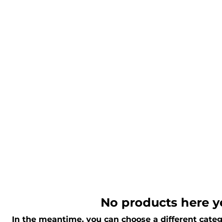
No products here ye
In the meantime, you can choose a different categ