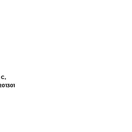
 C,
201301