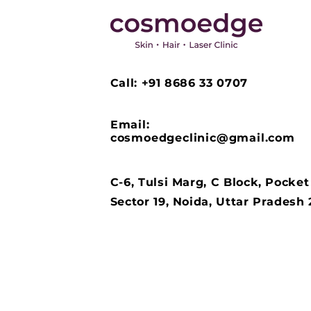
Call: +91 8686 33 0707
Email:
cosmoedgeclinic@gmail.com
C-6, Tulsi Marg, C Block, Pocket
Sector 19, Noida, Uttar Pradesh 