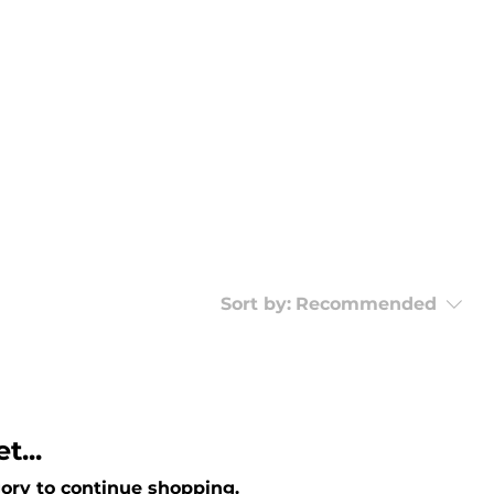
Sort by:
Recommended
t...
ory to continue shopping.