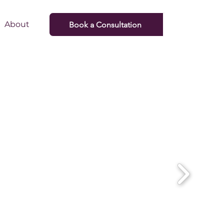
About
Book a Consultation