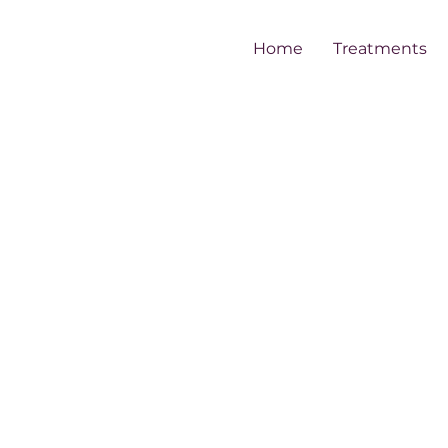
Home
Treatments