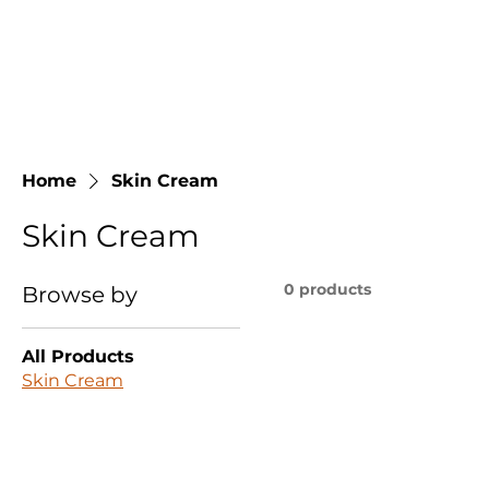
Home
Skin Cream
Skin Cream
0 products
Browse by
All Products
Skin Cream